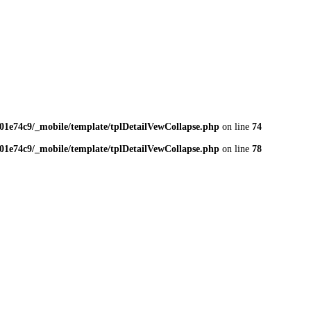
01e74c9/_mobile/template/tplDetailVewCollapse.php
on line
74
01e74c9/_mobile/template/tplDetailVewCollapse.php
on line
78