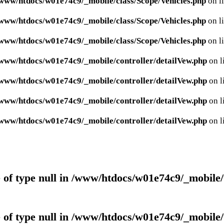
www/htdocs/w01e74c9/_mobile/class/Scope/Vehicles.php
on l
www/htdocs/w01e74c9/_mobile/class/Scope/Vehicles.php
on l
www/htdocs/w01e74c9/_mobile/class/Scope/Vehicles.php
on l
www/htdocs/w01e74c9/_mobile/controller/detailVew.php
on l
www/htdocs/w01e74c9/_mobile/controller/detailVew.php
on l
www/htdocs/w01e74c9/_mobile/controller/detailVew.php
on l
www/htdocs/w01e74c9/_mobile/controller/detailVew.php
on l
 of type null in
/www/htdocs/w01e74c9/_mobile/
 of type null in
/www/htdocs/w01e74c9/_mobile/