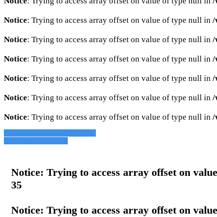
Notice
: Trying to access array offset on value of type null in
/
Notice
: Trying to access array offset on value of type null in
/
Notice
: Trying to access array offset on value of type null in
/
Notice
: Trying to access array offset on value of type null in
/
Notice
: Trying to access array offset on value of type null in
/
Notice
: Trying to access array offset on value of type null in
/
Notice
: Trying to access array offset on value of type null in
/
» Zurück zu den Suchergebnissen
» Fahrzeug Detailsuche
Notice
: Trying to access array offset on value
35
Notice
: Trying to access array offset on value