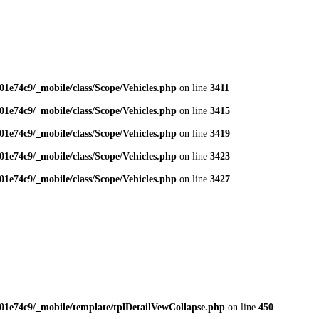
1e74c9/_mobile/class/Scope/Vehicles.php
on line
3411
1e74c9/_mobile/class/Scope/Vehicles.php
on line
3415
1e74c9/_mobile/class/Scope/Vehicles.php
on line
3419
1e74c9/_mobile/class/Scope/Vehicles.php
on line
3423
1e74c9/_mobile/class/Scope/Vehicles.php
on line
3427
01e74c9/_mobile/template/tplDetailVewCollapse.php
on line
450