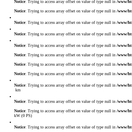
Notice
: Trying to access array offset on value of type null in
/www/ht
Notice
: Trying to access array offset on value of type null in
/www/ht
Notice
: Trying to access array offset on value of type null in
/www/ht
Notice
: Trying to access array offset on value of type null in
/www/ht
Notice
: Trying to access array offset on value of type null in
/www/ht
Notice
: Trying to access array offset on value of type null in
/www/ht
Notice
: Trying to access array offset on value of type null in
/www/ht
Notice
: Trying to access array offset on value of type null in
/www/ht
Notice
: Trying to access array offset on value of type null in
/www/ht
km
Notice
: Trying to access array offset on value of type null in
/www/ht
Notice
: Trying to access array offset on value of type null in
/www/ht
kW (0 PS)
Notice
: Trying to access array offset on value of type null in
/www/ht