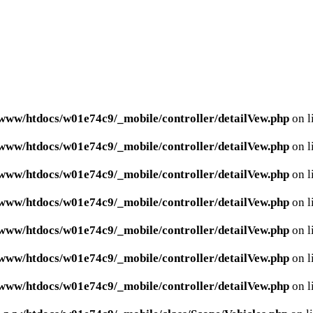
www/htdocs/w01e74c9/_mobile/controller/detailVew.php
on l
www/htdocs/w01e74c9/_mobile/controller/detailVew.php
on l
www/htdocs/w01e74c9/_mobile/controller/detailVew.php
on l
www/htdocs/w01e74c9/_mobile/controller/detailVew.php
on l
www/htdocs/w01e74c9/_mobile/controller/detailVew.php
on l
www/htdocs/w01e74c9/_mobile/controller/detailVew.php
on l
www/htdocs/w01e74c9/_mobile/controller/detailVew.php
on l