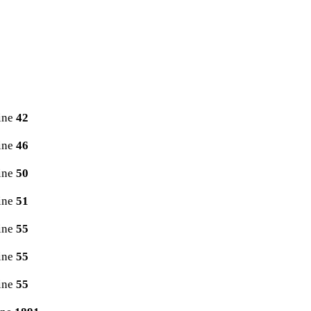
ine
42
ine
46
ine
50
ine
51
ine
55
ine
55
ine
55