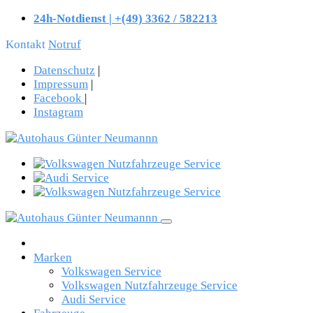
24h-Notdienst | +(49) 3362 / 582213
Kontakt
Notruf
Datenschutz
|
Impressum
|
Facebook
|
Instagram
Marken
Volkswagen Service
Volkswagen Nutzfahrzeuge Service
Audi Service