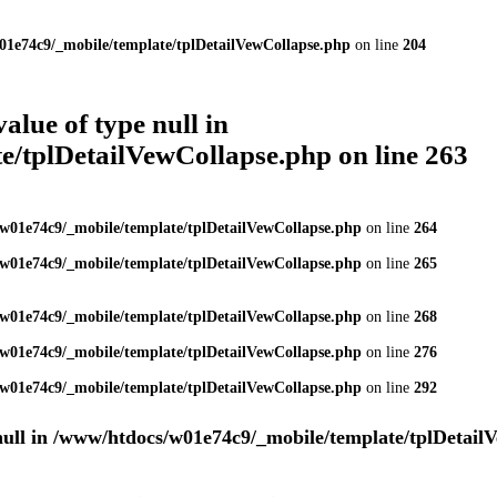
01e74c9/_mobile/template/tplDetailVewCollapse.php
on line
204
value of type null in
e/tplDetailVewCollapse.php
on line
263
w01e74c9/_mobile/template/tplDetailVewCollapse.php
on line
264
w01e74c9/_mobile/template/tplDetailVewCollapse.php
on line
265
w01e74c9/_mobile/template/tplDetailVewCollapse.php
on line
268
w01e74c9/_mobile/template/tplDetailVewCollapse.php
on line
276
w01e74c9/_mobile/template/tplDetailVewCollapse.php
on line
292
null in
/www/htdocs/w01e74c9/_mobile/template/tplDetail