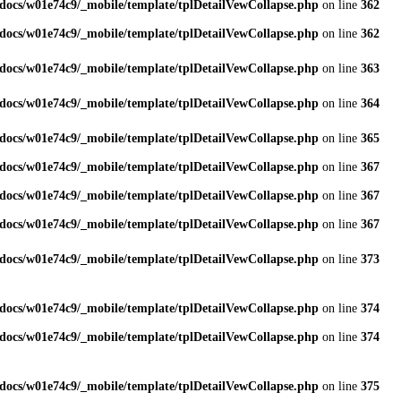
docs/w01e74c9/_mobile/template/tplDetailVewCollapse.php
on line
362
docs/w01e74c9/_mobile/template/tplDetailVewCollapse.php
on line
362
docs/w01e74c9/_mobile/template/tplDetailVewCollapse.php
on line
363
docs/w01e74c9/_mobile/template/tplDetailVewCollapse.php
on line
364
docs/w01e74c9/_mobile/template/tplDetailVewCollapse.php
on line
365
docs/w01e74c9/_mobile/template/tplDetailVewCollapse.php
on line
367
docs/w01e74c9/_mobile/template/tplDetailVewCollapse.php
on line
367
docs/w01e74c9/_mobile/template/tplDetailVewCollapse.php
on line
367
docs/w01e74c9/_mobile/template/tplDetailVewCollapse.php
on line
373
docs/w01e74c9/_mobile/template/tplDetailVewCollapse.php
on line
374
docs/w01e74c9/_mobile/template/tplDetailVewCollapse.php
on line
374
docs/w01e74c9/_mobile/template/tplDetailVewCollapse.php
on line
375