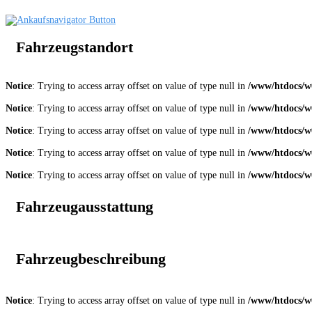
Fahrzeugstandort
Notice
: Trying to access array offset on value of type null in
/www/htdocs/w0
Notice
: Trying to access array offset on value of type null in
/www/htdocs/w0
Notice
: Trying to access array offset on value of type null in
/www/htdocs/w0
Notice
: Trying to access array offset on value of type null in
/www/htdocs/w0
Notice
: Trying to access array offset on value of type null in
/www/htdocs/w0
Fahrzeugausstattung
Fahrzeugbeschreibung
Notice
: Trying to access array offset on value of type null in
/www/htdocs/w