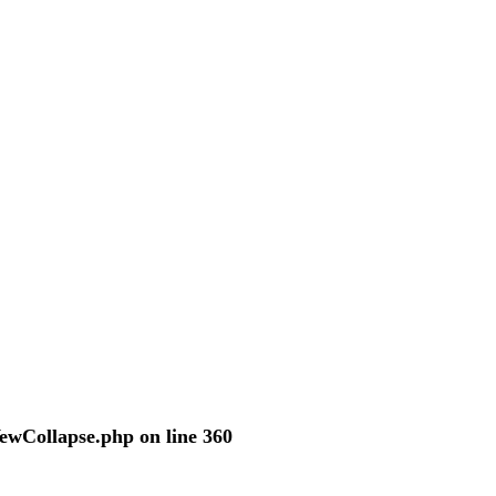
VewCollapse.php
on line
360