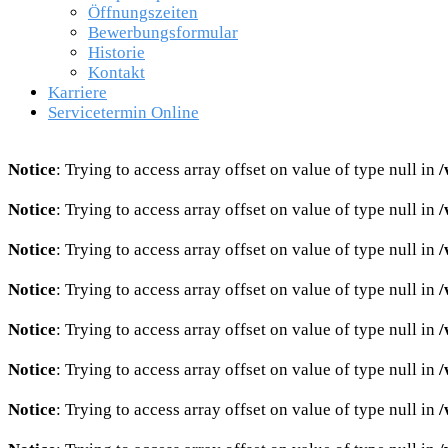
Öffnungszeiten
Bewerbungsformular
Historie
Kontakt
Karriere
Servicetermin Online
Notice
: Trying to access array offset on value of type null in
/
Notice
: Trying to access array offset on value of type null in
/
Notice
: Trying to access array offset on value of type null in
/
Notice
: Trying to access array offset on value of type null in
/
Notice
: Trying to access array offset on value of type null in
/
Notice
: Trying to access array offset on value of type null in
/
Notice
: Trying to access array offset on value of type null in
/