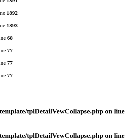
ine
1891
ine
1892
ine
1893
ine
68
ine
77
ine
77
ine
77
template/tplDetailVewCollapse.php
on line
template/tplDetailVewCollapse.php
on line