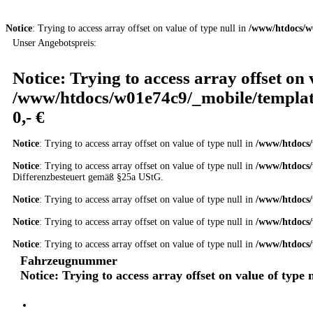
Notice
: Trying to access array offset on value of type null in
/www/htdocs/w
Unser Angebotspreis:
Notice
: Trying to access array offset on 
/www/htdocs/w01e74c9/_mobile/templat
0,- €
Notice
: Trying to access array offset on value of type null in
/www/htdocs/
Notice
: Trying to access array offset on value of type null in
/www/htdocs/
Differenzbesteuert gemäß §25a UStG.
Notice
: Trying to access array offset on value of type null in
/www/htdocs/
Notice
: Trying to access array offset on value of type null in
/www/htdocs/
Notice
: Trying to access array offset on value of type null in
/www/htdocs/
Fahrzeugnummer
Notice
: Trying to access array offset on value of type 