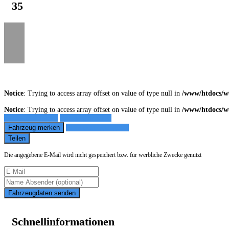
35
Notice
: Trying to access array offset on value of type null in
/www/htdocs/w
Notice
: Trying to access array offset on value of type null in
/www/htdocs/w
Fahrzeug anfragen
Fahrzeug drucken
Fahrzeug merken
Finanzierungsangebot
Teilen
Die angegebene E-Mail wird nicht gespeichert bzw. für werbliche Zwecke genutzt
Fahrzeugdaten senden
Schnellinformationen