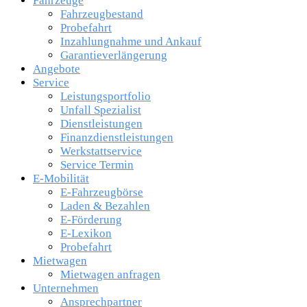
Fahrzeuge
Fahrzeugbestand
Probefahrt
Inzahlungnahme und Ankauf
Garantieverlängerung
Angebote
Service
Leistungsportfolio
Unfall Spezialist
Dienstleistungen
Finanzdienstleistungen
Werkstattservice
Service Termin
E-Mobilität
E-Fahrzeugbörse
Laden & Bezahlen
E-Förderung
E-Lexikon
Probefahrt
Mietwagen
Mietwagen anfragen
Unternehmen
Ansprechpartner