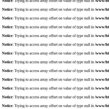
Notice
: Trying to access array offset on value of type null in
/www/htd
Notice
: Trying to access array offset on value of type null in
/www/htd
Notice
: Trying to access array offset on value of type null in
/www/htd
Notice
: Trying to access array offset on value of type null in
/www/htd
Notice
: Trying to access array offset on value of type null in
/www/htd
Notice
: Trying to access array offset on value of type null in
/www/htd
Notice
: Trying to access array offset on value of type null in
/www/htd
Notice
: Trying to access array offset on value of type null in
/www/htd
Notice
: Trying to access array offset on value of type null in
/www/htd
Notice
: Trying to access array offset on value of type null in
/www/htd
Notice
: Trying to access array offset on value of type null in
/www/htd
Notice
: Trying to access array offset on value of type null in
/www/htd
Notice
: Trying to access array offset on value of type null in
/www/htd