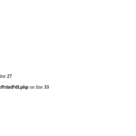
line
27
ePrintPdf.php
on line
33