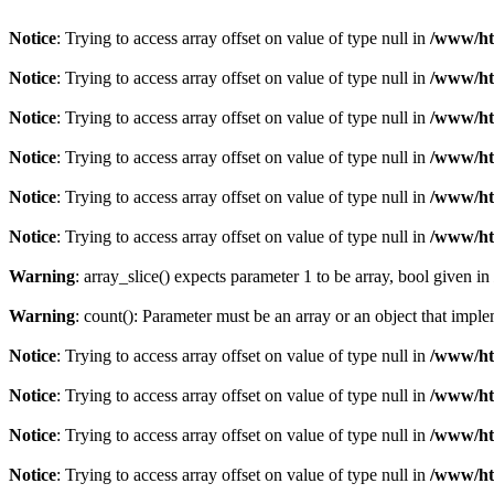
Notice
: Trying to access array offset on value of type null in
/www/htd
Notice
: Trying to access array offset on value of type null in
/www/htd
Notice
: Trying to access array offset on value of type null in
/www/htd
Notice
: Trying to access array offset on value of type null in
/www/htd
Notice
: Trying to access array offset on value of type null in
/www/htd
Notice
: Trying to access array offset on value of type null in
/www/htd
Warning
: array_slice() expects parameter 1 to be array, bool given in
Warning
: count(): Parameter must be an array or an object that imp
Notice
: Trying to access array offset on value of type null in
/www/htd
Notice
: Trying to access array offset on value of type null in
/www/htd
Notice
: Trying to access array offset on value of type null in
/www/htd
Notice
: Trying to access array offset on value of type null in
/www/htd