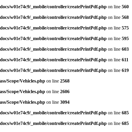
ocs/w01e74c9/_mobile/controller/createPrintPdf.php
on line
560
ocs/w01e74c9/_mobile/controller/createPrintPdf.php
on line
568
ocs/w01e74c9/_mobile/controller/createPrintPdf.php
on line
575
ocs/w01e74c9/_mobile/controller/createPrintPdf.php
on line
595
ocs/w01e74c9/_mobile/controller/createPrintPdf.php
on line
603
ocs/w01e74c9/_mobile/controller/createPrintPdf.php
on line
611
ocs/w01e74c9/_mobile/controller/createPrintPdf.php
on line
619
ass/Scope/Vehicles.php
on line
2568
ass/Scope/Vehicles.php
on line
2606
ass/Scope/Vehicles.php
on line
3094
ocs/w01e74c9/_mobile/controller/createPrintPdf.php
on line
685
ocs/w01e74c9/_mobile/controller/createPrintPdf.php
on line
685