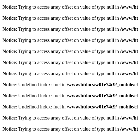
Notice
: Trying to access array offset on value of type null in
/www/htd
Notice
: Trying to access array offset on value of type null in
/www/htd
Notice
: Trying to access array offset on value of type null in
/www/htd
Notice
: Trying to access array offset on value of type null in
/www/htd
Notice
: Trying to access array offset on value of type null in
/www/htd
Notice
: Trying to access array offset on value of type null in
/www/htd
Notice
: Trying to access array offset on value of type null in
/www/htd
Notice
: Undefined index: fuel in
/www/htdocs/w01e74c9/_mobile/cl
Notice
: Undefined index: fuel in
/www/htdocs/w01e74c9/_mobile/cl
Notice
: Undefined index: fuel in
/www/htdocs/w01e74c9/_mobile/cl
Notice
: Trying to access array offset on value of type null in
/www/htd
Notice
: Trying to access array offset on value of type null in
/www/htd