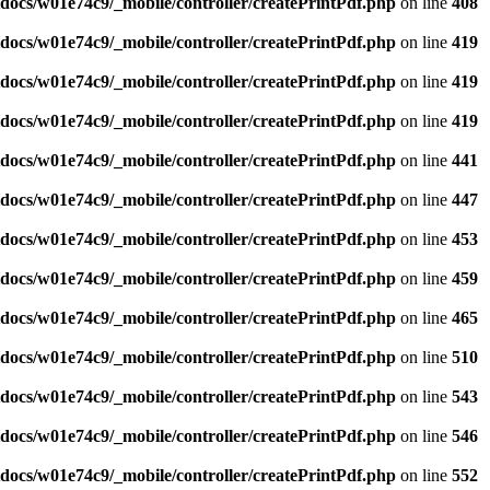
ocs/w01e74c9/_mobile/controller/createPrintPdf.php
on line
408
ocs/w01e74c9/_mobile/controller/createPrintPdf.php
on line
419
ocs/w01e74c9/_mobile/controller/createPrintPdf.php
on line
419
ocs/w01e74c9/_mobile/controller/createPrintPdf.php
on line
419
ocs/w01e74c9/_mobile/controller/createPrintPdf.php
on line
441
ocs/w01e74c9/_mobile/controller/createPrintPdf.php
on line
447
ocs/w01e74c9/_mobile/controller/createPrintPdf.php
on line
453
ocs/w01e74c9/_mobile/controller/createPrintPdf.php
on line
459
ocs/w01e74c9/_mobile/controller/createPrintPdf.php
on line
465
ocs/w01e74c9/_mobile/controller/createPrintPdf.php
on line
510
ocs/w01e74c9/_mobile/controller/createPrintPdf.php
on line
543
ocs/w01e74c9/_mobile/controller/createPrintPdf.php
on line
546
ocs/w01e74c9/_mobile/controller/createPrintPdf.php
on line
552