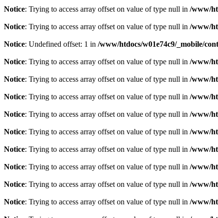
Notice
: Trying to access array offset on value of type null in
/www/htd
Notice
: Trying to access array offset on value of type null in
/www/htd
Notice
: Undefined offset: 1 in
/www/htdocs/w01e74c9/_mobile/contr
Notice
: Trying to access array offset on value of type null in
/www/htd
Notice
: Trying to access array offset on value of type null in
/www/htd
Notice
: Trying to access array offset on value of type null in
/www/htd
Notice
: Trying to access array offset on value of type null in
/www/htd
Notice
: Trying to access array offset on value of type null in
/www/htd
Notice
: Trying to access array offset on value of type null in
/www/htd
Notice
: Trying to access array offset on value of type null in
/www/htd
Notice
: Trying to access array offset on value of type null in
/www/htd
Notice
: Trying to access array offset on value of type null in
/www/htd