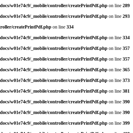
ocs/w01e74c9/_mobile/controller/createPrintPdf.php
on line
289
ocs/w01e74c9/_mobile/controller/createPrintPdf.php
on line
293
oller/createPrintPdf.php
on line
334
ocs/w01e74c9/_mobile/controller/createPrintPdf.php
on line
334
ocs/w01e74c9/_mobile/controller/createPrintPdf.php
on line
357
ocs/w01e74c9/_mobile/controller/createPrintPdf.php
on line
357
ocs/w01e74c9/_mobile/controller/createPrintPdf.php
on line
365
ocs/w01e74c9/_mobile/controller/createPrintPdf.php
on line
373
ocs/w01e74c9/_mobile/controller/createPrintPdf.php
on line
381
ocs/w01e74c9/_mobile/controller/createPrintPdf.php
on line
390
ocs/w01e74c9/_mobile/controller/createPrintPdf.php
on line
390
ocs/w01e74c9/_mobile/controller/createPrintPdf.php
on line
399