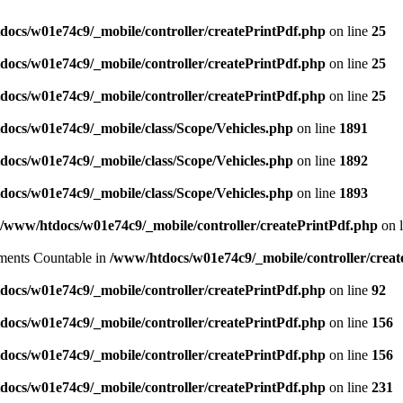
ocs/w01e74c9/_mobile/controller/createPrintPdf.php
on line
25
ocs/w01e74c9/_mobile/controller/createPrintPdf.php
on line
25
ocs/w01e74c9/_mobile/controller/createPrintPdf.php
on line
25
ocs/w01e74c9/_mobile/class/Scope/Vehicles.php
on line
1891
ocs/w01e74c9/_mobile/class/Scope/Vehicles.php
on line
1892
ocs/w01e74c9/_mobile/class/Scope/Vehicles.php
on line
1893
/www/htdocs/w01e74c9/_mobile/controller/createPrintPdf.php
on 
lements Countable in
/www/htdocs/w01e74c9/_mobile/controller/creat
ocs/w01e74c9/_mobile/controller/createPrintPdf.php
on line
92
ocs/w01e74c9/_mobile/controller/createPrintPdf.php
on line
156
ocs/w01e74c9/_mobile/controller/createPrintPdf.php
on line
156
ocs/w01e74c9/_mobile/controller/createPrintPdf.php
on line
231